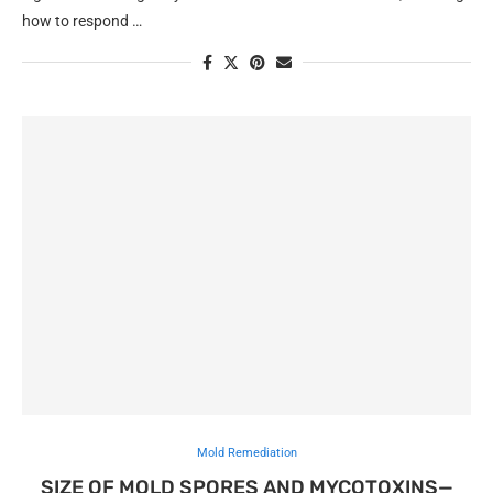
how to respond …
Mold Remediation
SIZE OF MOLD SPORES AND MYCOTOXINS—