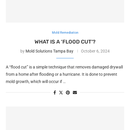
Mold Remediation
WHAT IS A ‘FLOOD CUT’?
by
Mold Solutions Tampa Bay
October 6, 2024
A “flood cut” is a simple technique that removes damaged drywall
from a home after flooding or a hurricane. It is done to prevent
mold growth, which will occur if …