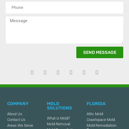
SEND MESSAGE
COMPANY
MOLD
FLORIDA
SOLUTIONS
About Us
Attic Mold
What is Mold?
Contact Us
Crawlspace Mold
Mold Removal
Areas We Serve
Mold Remediation