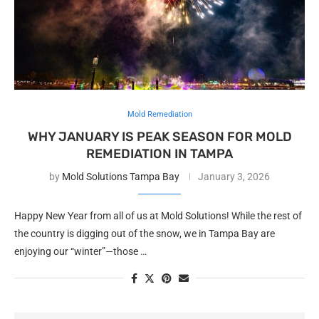
Mold Remediation
WHY JANUARY IS PEAK SEASON FOR MOLD
REMEDIATION IN TAMPA
by
Mold Solutions Tampa Bay
January 3, 2026
Happy New Year from all of us at Mold Solutions! While the rest of
the country is digging out of the snow, we in Tampa Bay are
enjoying our “winter”—those …