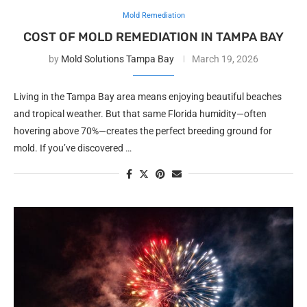
Mold Remediation
COST OF MOLD REMEDIATION IN TAMPA BAY
by
Mold Solutions Tampa Bay
March 19, 2026
Living in the Tampa Bay area means enjoying beautiful beaches
and tropical weather. But that same Florida humidity—often
hovering above 70%—creates the perfect breeding ground for
mold. If you’ve discovered …