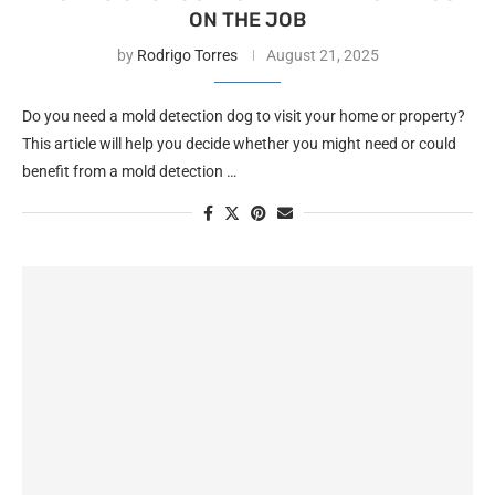
ON THE JOB
by
Rodrigo Torres
August 21, 2025
Do you need a mold detection dog to visit your home or property?
This article will help you decide whether you might need or could
benefit from a mold detection …