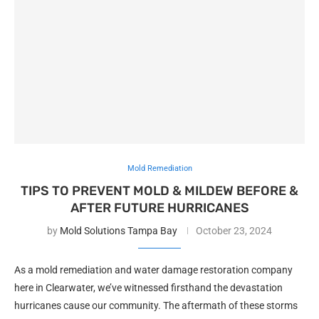
Mold Remediation
TIPS TO PREVENT MOLD & MILDEW BEFORE &
AFTER FUTURE HURRICANES
by
Mold Solutions Tampa Bay
October 23, 2024
As a mold remediation and water damage restoration company
here in Clearwater, we’ve witnessed firsthand the devastation
hurricanes cause our community. The aftermath of these storms