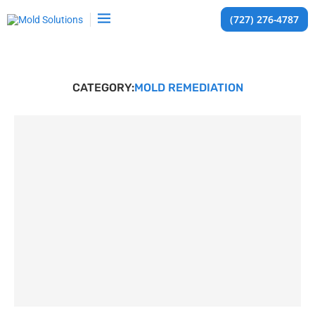
(727) 276-4787
CATEGORY:
MOLD REMEDIATION