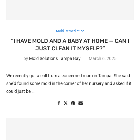
Mold Remediation
“I HAVE MOLD AND A BABY AT HOME — CAN I
JUST CLEAN IT MYSELF?”
by
Mold Solutions Tampa Bay
March 6, 2025
We recently got a call from a concerned mom in Tampa. She said
she’d found some mold in the corner of her nursery and asked if it
could just be …