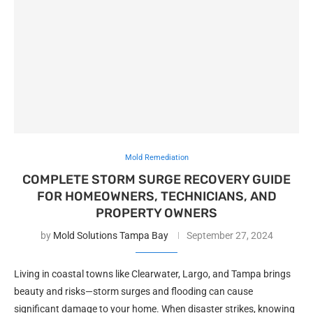
Mold Remediation
COMPLETE STORM SURGE RECOVERY GUIDE
FOR HOMEOWNERS, TECHNICIANS, AND
PROPERTY OWNERS
by
Mold Solutions Tampa Bay
September 27, 2024
Living in coastal towns like Clearwater, Largo, and Tampa brings
beauty and risks—storm surges and flooding can cause
significant damage to your home. When disaster strikes, knowing