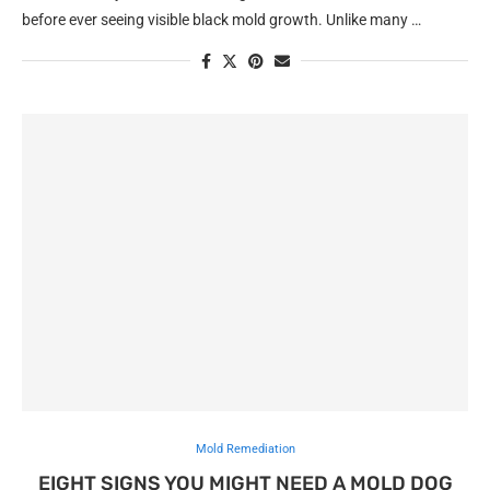
before ever seeing visible black mold growth. Unlike many …
Mold Remediation
EIGHT SIGNS YOU MIGHT NEED A MOLD DOG