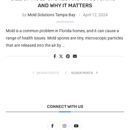
AND WHY IT MATTERS
by
Mold Solutions Tampa Bay
April 12, 2024
Mold is a common problem in Florida homes, and it can cause a
range of health issues. Mold spores are tiny, microscopic particles
that are released into the air by …
NEWER POSTS
OLDER POSTS
CONNECT WITH US