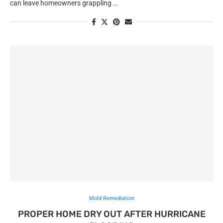
can leave homeowners grappling …
Mold Remediation
PROPER HOME DRY OUT AFTER HURRICANE