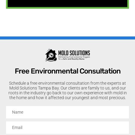
Free Environmental Consultation
Schedule a free environmental consultation from the experts at
Mold Solutions Tampa Bay. Our clients are family to us, and our
roots in the industry go back to our own experience with mold in
the home and how it affected our youngest and most precious.