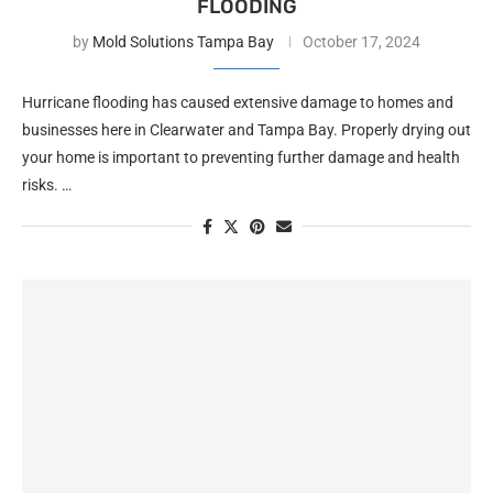
FLOODING
by
Mold Solutions Tampa Bay
October 17, 2024
Hurricane flooding has caused extensive damage to homes and
businesses here in Clearwater and Tampa Bay. Properly drying out
your home is important to preventing further damage and health
risks. …