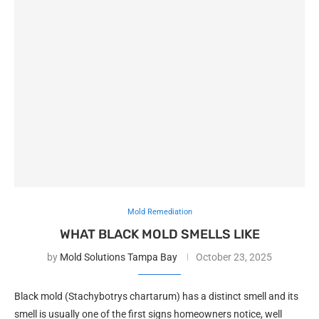
Mold Remediation
WHAT BLACK MOLD SMELLS LIKE
by
Mold Solutions Tampa Bay
October 23, 2025
Black mold (Stachybotrys chartarum) has a distinct smell and its
smell is usually one of the first signs homeowners notice, well