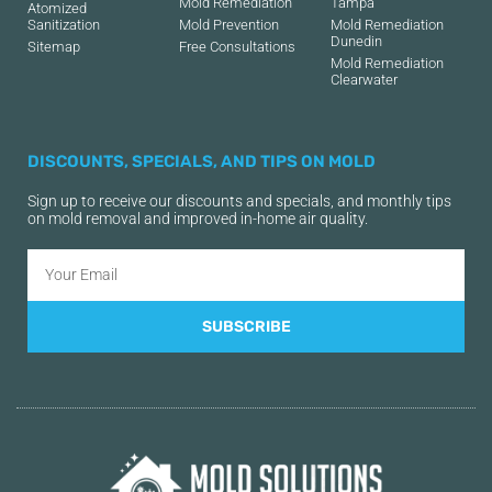
Mold Remediation
Tampa
Atomized
Sanitization
Mold Prevention
Mold Remediation
Dunedin
Sitemap
Free Consultations
Mold Remediation
Clearwater
DISCOUNTS, SPECIALS, AND TIPS ON MOLD
Sign up to receive our discounts and specials, and monthly tips
on mold removal and improved in-home air quality.
SUBSCRIBE