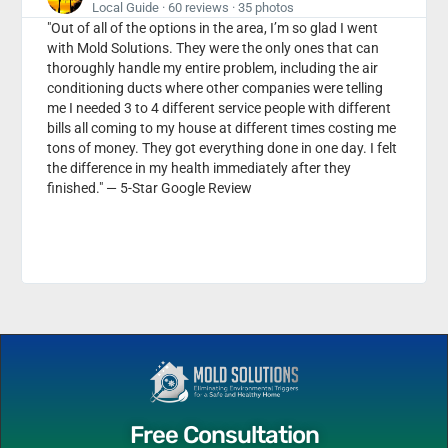
Local Guide · 60 reviews · 35 photos
"Out of all of the options in the area, I’m so glad I went
with Mold Solutions. They were the only ones that can
thoroughly handle my entire problem, including the air
conditioning ducts where other companies were telling
me I needed 3 to 4 different service people with different
bills all coming to my house at different times costing me
tons of money. They got everything done in one day. I felt
the difference in my health immediately after they
finished." — 5-Star Google Review
Free Consultation