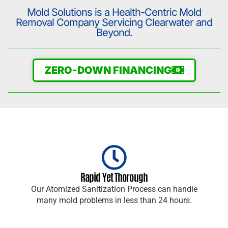
Mold Solutions is a Health-Centric Mold
Removal Company Servicing Clearwater and
Beyond.
ZERO-DOWN FINANCING
Rapid Yet Thorough
Our Atomized Sanitization Process can handle
many mold problems in less than 24 hours.