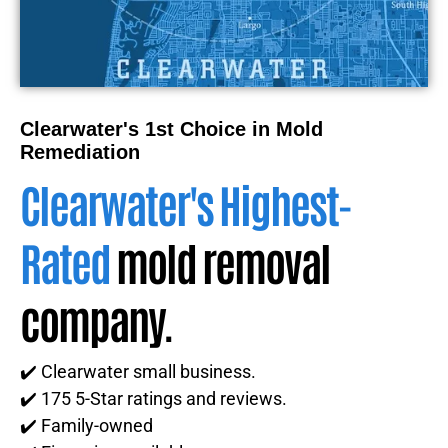
Clearwater's 1st Choice in Mold
Remediation
Clearwater's Highest-
Rated
mold removal
company.
✔️ Clearwater small business.
✔️ 175 5-Star ratings and reviews.
✔️ Family-owned