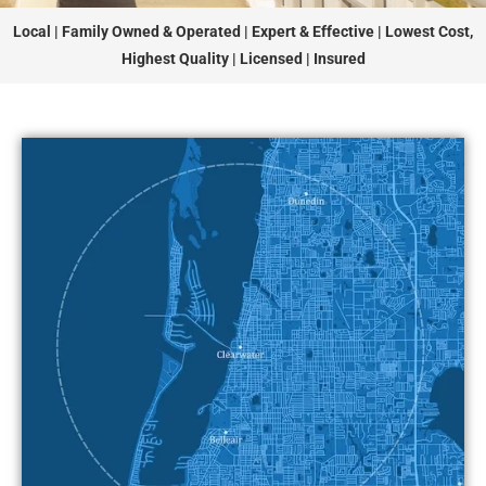
Local | Family Owned & Operated | Expert & Effective | Lowest Cost,
Highest Quality | Licensed | Insured