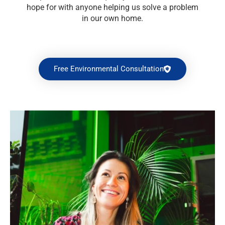
hope for with anyone helping us solve a problem
in our own home.
Free Environmental Consultation