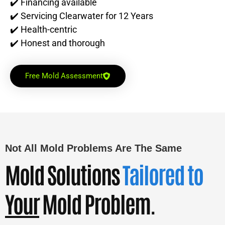
✔️ Financing available
✔️ Servicing Clearwater for 12 Years
✔️ Health-centric
✔️ Honest and thorough
Free Mold Assessment
Not All Mold Problems Are The Same
Mold Solutions
Tailored to
Your
Mold Problem.