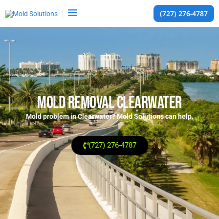
(727) 276-4787
Mold Removal Clearwater
Mold problem in Clearwater? Mold Solutions can help.
(727) 276-4787