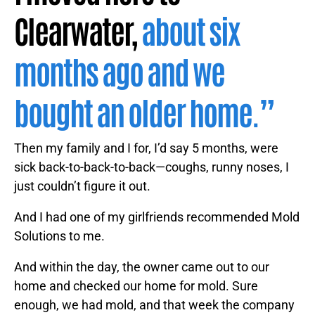
Clearwater,
about six
months ago and we
bought an older home.”
Then my family and I for, I’d say 5 months, were
sick back-to-back-to-back—coughs, runny noses, I
just couldn’t figure it out.
And I had one of my girlfriends recommended Mold
Solutions to me.
And within the day, the owner came out to our
home and checked our home for mold. Sure
enough, we had mold, and that week the company