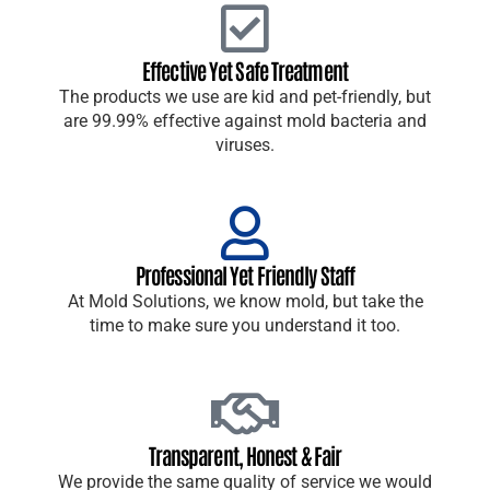
Effective Yet Safe Treatment
The products we use are kid and pet-friendly, but
are 99.99% effective against mold bacteria and
viruses.
Professional Yet Friendly Staff
At Mold Solutions, we know mold, but take the
time to make sure you understand it too.
Transparent, Honest & Fair
We provide the same quality of service we would