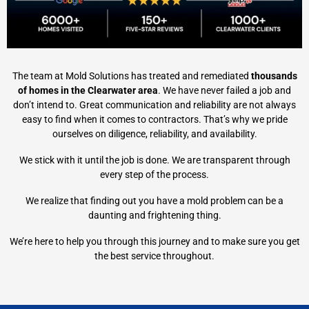
The team at Mold Solutions has treated and remediated
thousands
of homes in the Clearwater area
. We have never failed a job and
don’t intend to. Great communication and reliability are not always
easy to find when it comes to contractors. That’s why we pride
ourselves on diligence, reliability, and availability.
We stick with it until the job is done. We are transparent through
every step of the process.
We realize that finding out you have a mold problem can be a
daunting and frightening thing.
We’re here to help you through this journey and to make sure you get
the best service throughout.