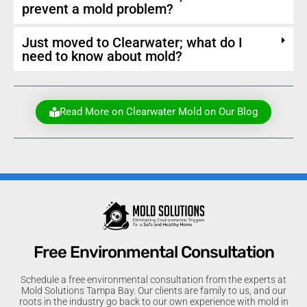
prevent a mold problem?
Just moved to Clearwater; what do I
need to know about mold?
Read More on Clearwater Mold on Our Blog
Free Environmental Consultation
Schedule a free environmental consultation from the experts at
Mold Solutions Tampa Bay. Our clients are family to us, and our
roots in the industry go back to our own experience with mold in