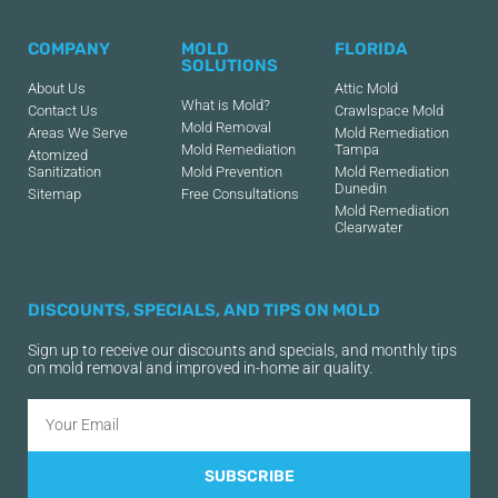
COMPANY
MOLD
FLORIDA
SOLUTIONS
About Us
Attic Mold
What is Mold?
Contact Us
Crawlspace Mold
Mold Removal
Areas We Serve
Mold Remediation
Mold Remediation
Tampa
Atomized
Sanitization
Mold Prevention
Mold Remediation
Dunedin
Sitemap
Free Consultations
Mold Remediation
Clearwater
DISCOUNTS, SPECIALS, AND TIPS ON MOLD
Sign up to receive our discounts and specials, and monthly tips
on mold removal and improved in-home air quality.
SUBSCRIBE