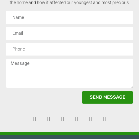
the home and how it affected our youngest and most precious.
SEND MESSAGE