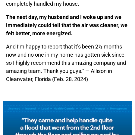
completely handled my house.
The next day, my husband and I woke up and we
immediately could tell that the air was cleaner, we
felt better, more energized.
And I’m happy to report that it’s been 2½ months
now and no one in my home has gotten sick since,
so I highly recommend this amazing company and
amazing team. Thank you guys." — Allison in
Clearwater, Florida (Feb. 28, 2024)