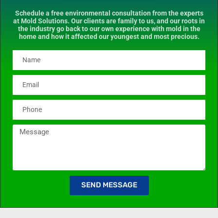
Schedule a free environmental consultation from the experts
at Mold Solutions. Our clients are family to us, and our roots in
the industry go back to our own experience with mold in the
home and how it affected our youngest and most precious.
SEND MESSAGE