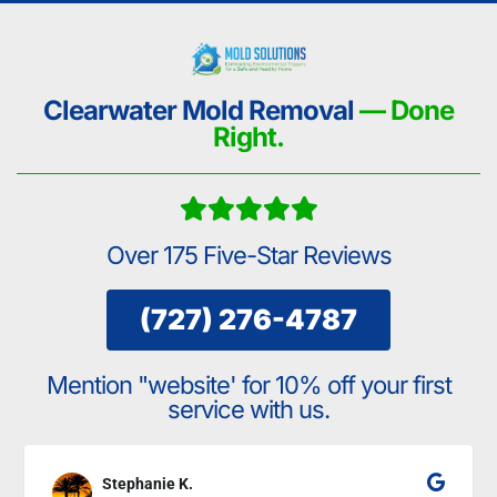
Clearwater Mold Removal
— Done
Right.
Over 175 Five-Star Reviews
(727) 276-4787
Mention "website' for 10% off your first
service with us.
Stephanie K.