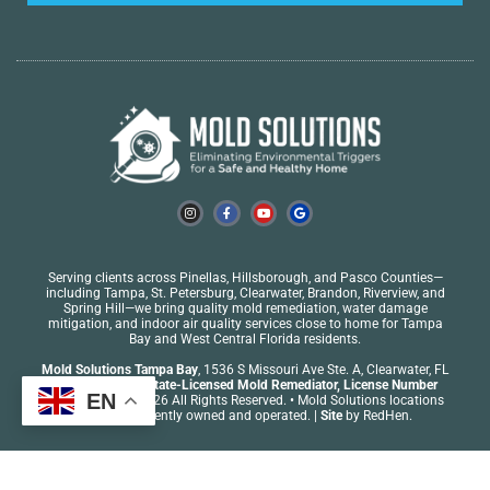
Serving clients across Pinellas, Hillsborough, and Pasco Counties—
including
Tampa
, St. Petersburg,
Clearwater
, Brandon, Riverview, and
Spring Hill—we bring quality mold remediation, water damage
mitigation, and indoor air quality services close to home for Tampa
Bay and West Central Florida residents.
Mold Solutions Tampa Bay
, 1536 S Missouri Ave Ste. A, Clearwater, FL
33756
•
Florida State-Licensed Mold Remediator,
License Number
EN
MRSR5742
| © 2026 All Rights Reserved. • Mold Solutions locations
are independently owned and operated. |
Site
by
RedHen
.