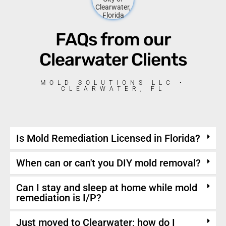
FAQs from our
Clearwater Clients
MOLD SOLUTIONS LLC •
CLEARWATER, FL
Is Mold Remediation Licensed in Florida?
When can or can't you DIY mold removal?
Can I stay and sleep at home while mold
remediation is I/P?
Just moved to Clearwater; how do I