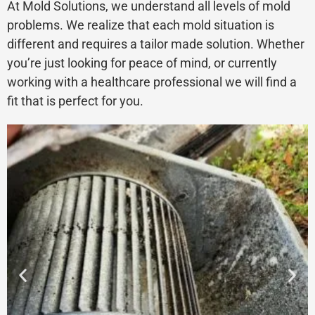
At Mold Solutions, we understand all levels of mold
problems. We realize that each mold situation is
different and requires a tailor made solution. Whether
you’re just looking for peace of mind, or currently
working with a healthcare professional we will find a
fit that is perfect for you.