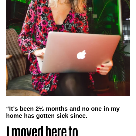
“It’s been 2½ months and no one in my
home has gotten sick since.
I moved here to