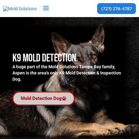
(727) 276-4787
K9 Mold Detection
A huge part of the Mold Solutions Tampa Bay family,
Aspen is the area's only K9 Mold Detection & Inspection
Dog.
Mold Detection Dog