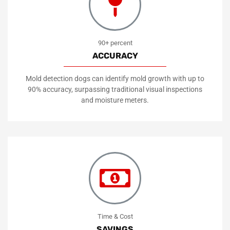
90+ percent
ACCURACY
Mold detection dogs can identify mold growth with up to
90% accuracy, surpassing traditional visual inspections
and moisture meters.
Time & Cost
SAVINGS