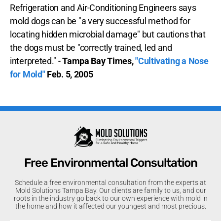
Refrigeration and Air-Conditioning Engineers says
mold dogs can be "a very successful method for
locating hidden microbial damage" but cautions that
the dogs must be "correctly trained, led and
interpreted." -
Tampa Bay Times,
"Cultivating a Nose
for Mold"
Feb. 5, 2005
Free Environmental Consultation
Schedule a free environmental consultation from the experts at
Mold Solutions Tampa Bay. Our clients are family to us, and our
roots in the industry go back to our own experience with mold in
the home and how it affected our youngest and most precious.