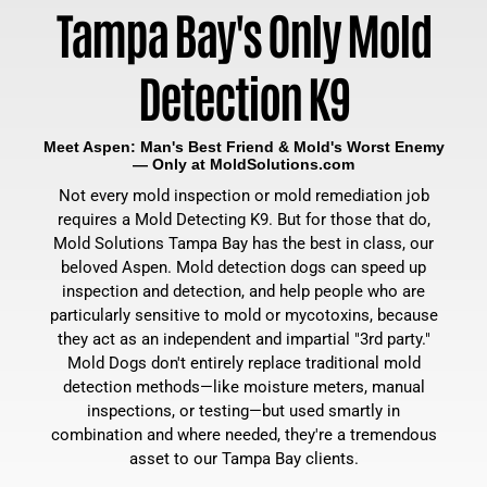
Tampa Bay's Only Mold
Detection K9
Meet Aspen: Man's Best Friend & Mold's Worst Enemy
— Only at MoldSolutions.com
Not every mold inspection or mold remediation job
requires a Mold Detecting K9. But for those that do,
Mold Solutions Tampa Bay has the best in class, our
beloved Aspen. Mold detection dogs can speed up
inspection and detection, and help people who are
particularly sensitive to mold or mycotoxins, because
they act as an independent and impartial "3rd party."
Mold Dogs don't entirely replace traditional mold
detection methods—like moisture meters, manual
inspections, or testing—but used smartly in
combination and where needed, they're a tremendous
asset to our Tampa Bay clients.