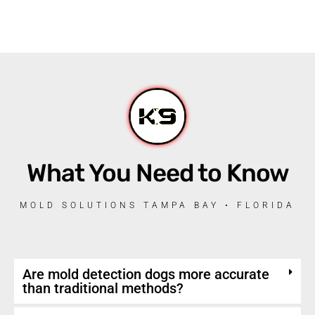
What You Need to Know
MOLD SOLUTIONS TAMPA BAY • FLORIDA
Are mold detection dogs more accurate
than traditional methods?