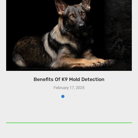
Benefits Of K9 Mold Detection
February 17, 2025