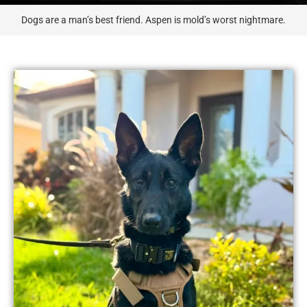
Dogs are a man’s best friend. Aspen is mold’s worst nightmare.