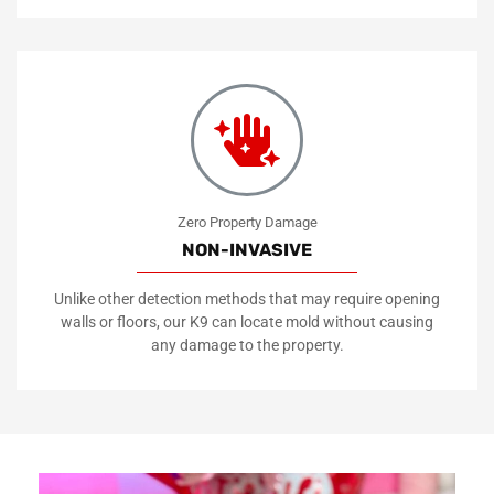
Zero Property Damage
NON-INVASIVE
Unlike other detection methods that may require opening
walls or floors, our K9 can locate mold without causing
any damage to the property.