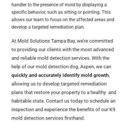
handler to the presence of mold by displaying a
specific behavior, such as sitting or pointing. This
allows our team to focus on the affected areas and
develop a targeted remediation plan.
At Mold Solutions Tampa Bay, we’re committed
to providing our clients with the most advanced
and reliable mold detection services. With the
help of our mold detection dog, Aspen, we can
quickly and accurately identify mold growth
,
allowing us to develop targeted remediation
plans that restore your property to a healthy and
habitable state. Contact us today to schedule an
inspection and experience the benefits of our K9
mold detection services firsthand.