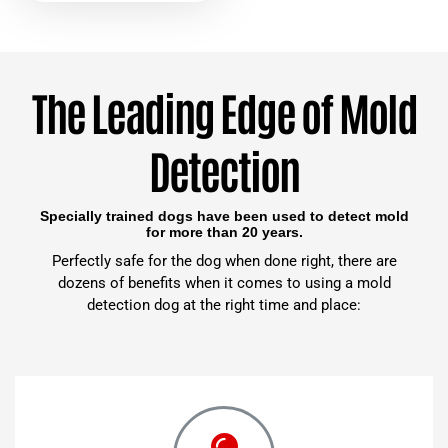
The Leading Edge of Mold
Detection
Specially trained dogs have been used to detect mold
for more than 20 years.
Perfectly safe for the dog when done right, there are
dozens of benefits when it comes to using a mold
detection dog at the right time and place: