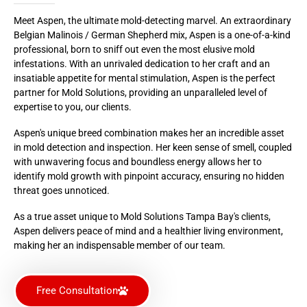
Meet Aspen, the ultimate mold-detecting marvel. An extraordinary
Belgian Malinois / German Shepherd mix, Aspen is a one-of-a-kind
professional, born to sniff out even the most elusive mold
infestations. With an unrivaled dedication to her craft and an
insatiable appetite for mental stimulation, Aspen is the perfect
partner for Mold Solutions, providing an unparalleled level of
expertise to you, our clients.
Aspen's unique breed combination makes her an incredible asset
in mold detection and inspection. Her keen sense of smell, coupled
with unwavering focus and boundless energy allows her to
identify mold growth with pinpoint accuracy, ensuring no hidden
threat goes unnoticed.
As a true asset unique to Mold Solutions Tampa Bay's clients,
Aspen delivers peace of mind and a healthier living environment,
making her an indispensable member of our team.
Free Consultation