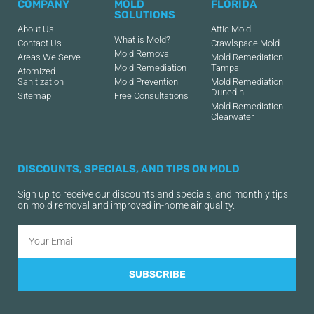
COMPANY
MOLD
FLORIDA
SOLUTIONS
About Us
Attic Mold
What is Mold?
Contact Us
Crawlspace Mold
Mold Removal
Areas We Serve
Mold Remediation
Mold Remediation
Tampa
Atomized
Sanitization
Mold Prevention
Mold Remediation
Dunedin
Sitemap
Free Consultations
Mold Remediation
Clearwater
DISCOUNTS, SPECIALS, AND TIPS ON MOLD
Sign up to receive our discounts and specials, and monthly tips
on mold removal and improved in-home air quality.
SUBSCRIBE