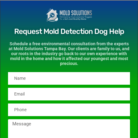
Request Mold Detection Dog Help
Schedule a free environmental consultation from the experts
at Mold Solutions Tampa Bay. Our clients are family to us, and
our roots in the industry go back to our own experience with
mold in the home and how it affected our youngest and most
precious.