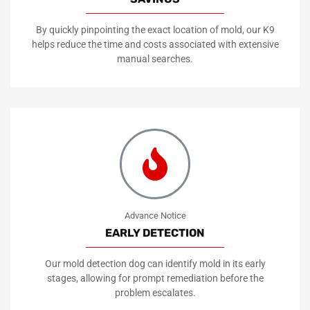
By quickly pinpointing the exact location of mold, our K9
helps reduce the time and costs associated with extensive
manual searches.
Advance Notice
EARLY DETECTION
Our mold detection dog can identify mold in its early
stages, allowing for prompt remediation before the
problem escalates.