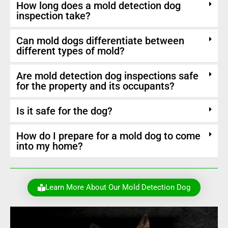
How long does a mold detection dog
inspection take?
Can mold dogs differentiate between
different types of mold?
Are mold detection dog inspections safe
for the property and its occupants?
Is it safe for the dog?
How do I prepare for a mold dog to come
into my home?
Learn More About Our Mold Detection Dog