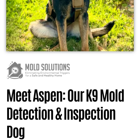
Meet Aspen: Our K9 Mold
Detection & Inspection
Dog