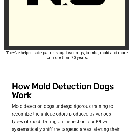
They've helped safeguard us against drugs, bombs, mold and more
for more than 20 years.
How Mold Detection Dogs
Work
Mold detection dogs undergo rigorous training to
recognize the unique odors produced by various
types of mold. During an inspection, our K9 will
systematically sniff the targeted areas, alerting their