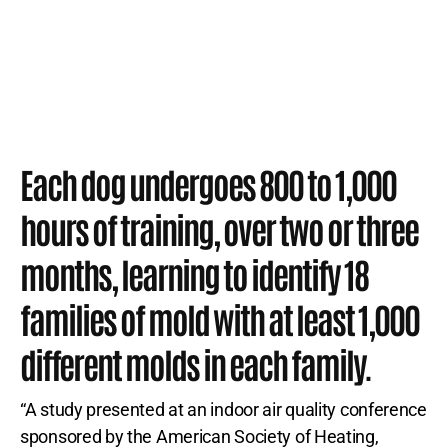
Each dog undergoes 800 to 1,000
hours of training, over two or three
months, learning to identify 18
families of mold with at least 1,000
different molds in each family.
“A study presented at an indoor air quality conference
sponsored by the American Society of Heating,