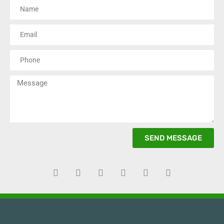
SEND MESSAGE