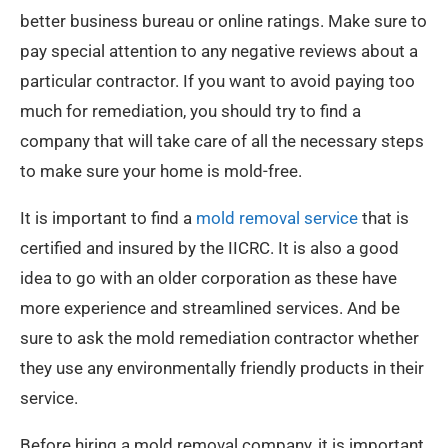
better business bureau or online ratings. Make sure to
pay special attention to any negative reviews about a
particular contractor. If you want to avoid paying too
much for remediation, you should try to find a
company that will take care of all the necessary steps
to make sure your home is mold-free.
It is important to find a
mold removal service
that is
certified and insured by the IICRC. It is also a good
idea to go with an older corporation as these have
more experience and streamlined services. And be
sure to ask the mold remediation contractor whether
they use any environmentally friendly products in their
service.
Before hiring a mold removal company, it is important