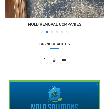
MOLD REMOVAL COMPANIES
CONNECT WITH US