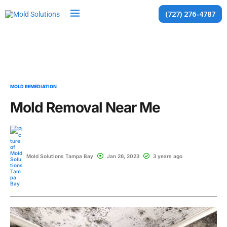
(727) 276-4787
MOLD REMEDIATION
Mold Removal Near Me
Mold Solutions Tampa Bay
Jan 26, 2023
3 years ago