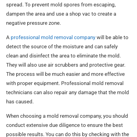
spread. To prevent mold spores from escaping,
dampen the area and use a shop vac to create a
negative pressure zone.
A
professional mold removal company
will be able to
detect the source of the moisture and can safely
clean and disinfect the area to eliminate the mold.
They will also use air scrubbers and protective gear.
The process will be much easier and more effective
with proper equipment. Professional mold removal
technicians can also repair any damage that the mold
has caused.
When choosing a mold removal company, you should
conduct extensive due diligence to ensure the best
possible results. You can do this by checking with the