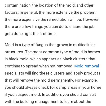
contamination, the location of the mold, and other
factors. In general, the more extensive the problem,
the more expensive the remediation will be. However,
there are a few things you can do to ensure the job
gets done right the first time.
Mold is a type of fungus that grows in multicellular
structures. The most common type of mold in homes
is black mold, which appears as black clusters that
continue to spread when not removed.
Mold removal
specialists will find these clusters and apply products
that will remove the mold permanently. For example,
you should always check for damp areas in your home
if you suspect mold. In addition, you should consult
with the building management to learn about the