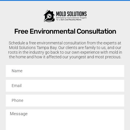
Free Environmental Consultation
Schedule a free environmental consultation from the experts at
Mold Solutions Tampa Bay. Our clients are family to us, and our
roots in the industry go back to our own experience with mold in
the home and how it affected our youngest and most precious.