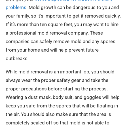
problems
. Mold growth can be dangerous to you and
your family, so it’s important to get it removed quickly.
If it’s more than ten square feet, you may want to hire
a professional mold removal company. These
companies can safely remove mold and any spores
from your home and will help prevent future
outbreaks.
While mold removal is an important job, you should
always wear the proper safety gear and take the
proper precautions before starting the process.
Wearing a dust mask, body suit, and goggles will help
keep you safe from the spores that will be floating in
the air. You should also make sure that the area is
completely sealed off so that mold is not able to