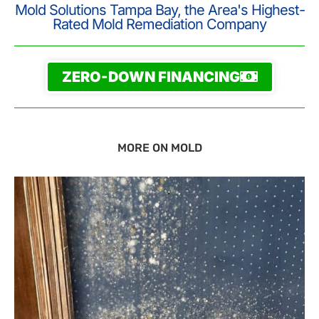
Mold Solutions Tampa Bay, the Area's Highest-
Rated Mold Remediation Company
ZERO-DOWN FINANCING
MORE ON MOLD