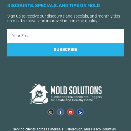
DISCOUNTS, SPECIALS, AND TIPS ON MOLD
Sign up to receive our discounts and specials, and monthly tips
on mold removal and improved in-home air quality.
SUBSCRIBE
Serving clients across Pinellas, Hillsborough, and Pasco Counties—