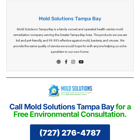
Mold Solutions Tampa Bay
Mold Solutions Tampa Bay is a family owned and operated health-centric mold
remediation company serving the Greater Tampa Bay Area. The products we use are
kid and pet-friendly, and 99.99% effective against mold, bacteria, and viruses. We
provide the same quality of service we would hope for with anyone helping us solve
a problem in our own home.
Call Mold Solutions Tampa Bay
for a
Free Environmental Consultation.
(727) 276-4787