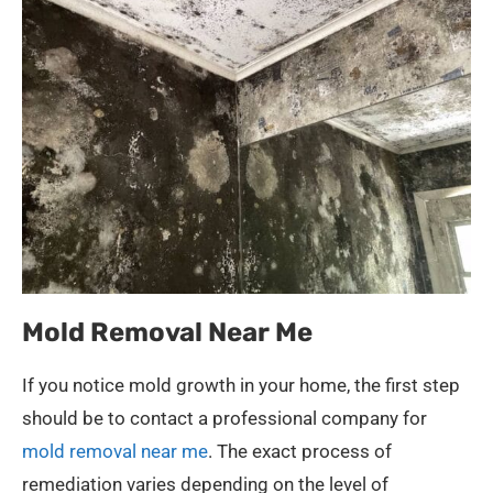
Mold Removal Near Me
If you notice mold growth in your home, the first step
should be to contact a professional company for
mold removal near me
. The exact process of
remediation varies depending on the level of