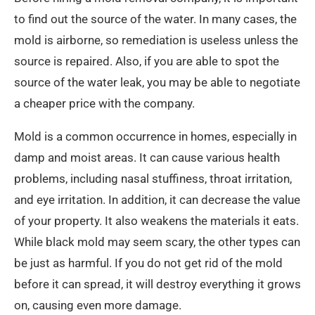
to find out the source of the water. In many cases, the
mold is airborne, so remediation is useless unless the
source is repaired. Also, if you are able to spot the
source of the water leak, you may be able to negotiate
a cheaper price with the company.
Mold is a common occurrence in homes, especially in
damp and moist areas. It can cause various health
problems, including nasal stuffiness, throat irritation,
and eye irritation. In addition, it can decrease the value
of your property. It also weakens the materials it eats.
While black mold may seem scary, the other types can
be just as harmful. If you do not get rid of the mold
before it can spread, it will destroy everything it grows
on, causing even more damage.