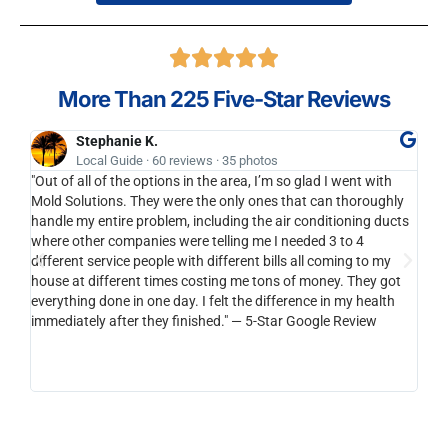
More Than 225 Five-Star Reviews
Stephanie K.
Local Guide · 60 reviews · 35 photos
"Out of all of the options in the area, I’m so glad I went with
I'll
Mold Solutions. They were the only ones that can thoroughly
bran
handle my entire problem, including the air conditioning ducts
anot
where other companies were telling me I needed 3 to 4
to y
different service people with different bills all coming to my
cari
house at different times costing me tons of money. They got
be s
everything done in one day. I felt the difference in my health
than
immediately after they finished." — 5-Star Google Review
reco
horr
integ
you a