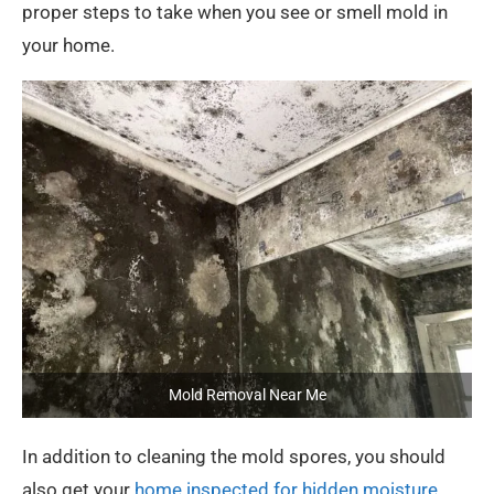
proper steps to take when you see or smell mold in
your home.
Mold Removal Near Me
In addition to cleaning the mold spores, you should
also get your
home inspected for hidden moisture