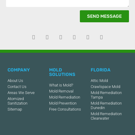
SEND MESSAGE
COMPANY
MOLD
FLORIDA
SOLUTIONS
About Us
Attic Mold
What is Mold?
Contact Us
Crawlspace Mold
Mold Removal
Areas We Serve
Mold Remediation
Mold Remediation
Tampa
Atomized
Sanitization
Mold Prevention
Mold Remediation
Dunedin
Sitemap
Free Consultations
Mold Remediation
Clearwater