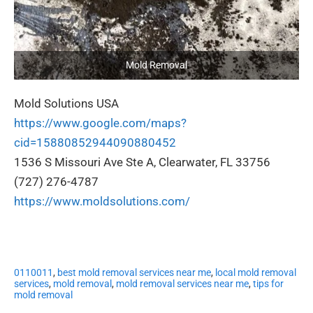
Mold Removal
Mold Solutions USA
https://www.google.com/maps?
cid=15880852944090880452
1536 S Missouri Ave Ste A, Clearwater, FL 33756
(727) 276-4787
https://www.moldsolutions.com/
0110011
,
best mold removal services near me
,
local mold removal
services
,
mold removal
,
mold removal services near me
,
tips for
mold removal