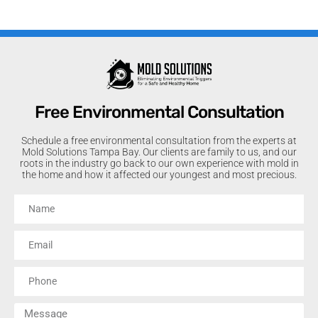
Free Environmental Consultation
Schedule a free environmental consultation from the experts at
Mold Solutions Tampa Bay. Our clients are family to us, and our
roots in the industry go back to our own experience with mold in
the home and how it affected our youngest and most precious.