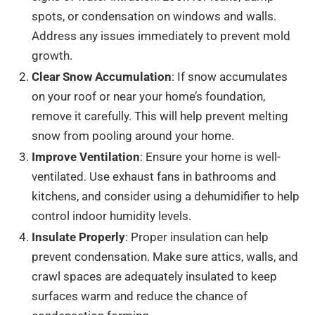
spots, or condensation on windows and walls.
Address any issues immediately to prevent mold
growth.
Clear Snow Accumulation
: If snow accumulates
on your roof or near your home’s foundation,
remove it carefully. This will help prevent melting
snow from pooling around your home.
Improve Ventilation
: Ensure your home is well-
ventilated. Use exhaust fans in bathrooms and
kitchens, and consider using a dehumidifier to help
control indoor humidity levels.
Insulate Properly
: Proper insulation can help
prevent condensation. Make sure attics, walls, and
crawl spaces are adequately insulated to keep
surfaces warm and reduce the chance of