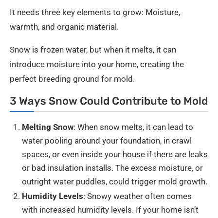
It needs three key elements to grow: Moisture,
warmth, and organic material.
Snow is frozen water, but when it melts, it can
introduce moisture into your home, creating the
perfect breeding ground for mold.
3 Ways Snow Could Contribute to Mold
Melting Snow
: When snow melts, it can lead to
water pooling around your foundation, in crawl
spaces, or even inside your house if there are leaks
or bad insulation installs. The excess moisture, or
outright water puddles, could trigger mold growth.
Humidity Levels
: Snowy weather often comes
with increased humidity levels. If your home isn’t