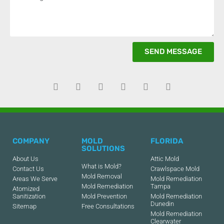
SEND MESSAGE
COMPANY
MOLD
FLORIDA
SOLUTIONS
About Us
Attic Mold
What is Mold?
Contact Us
Crawlspace Mold
Mold Removal
Areas We Serve
Mold Remediation
Mold Remediation
Tampa
Atomized
Sanitization
Mold Prevention
Mold Remediation
Dunedin
Sitemap
Free Consultations
Mold Remediation
Clearwater