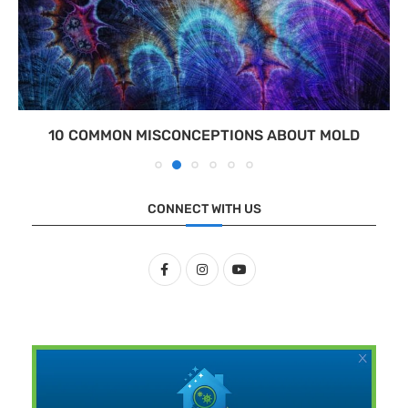
10 COMMON MISCONCEPTIONS ABOUT MOLD
CONNECT WITH US