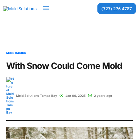
(727) 276-4787
MOLD BASICS
With Snow Could Come Mold
Mold Solutions Tampa Bay
Jan 09, 2025
2 years ago