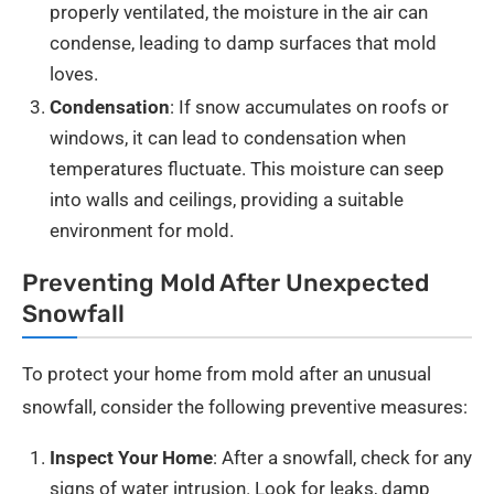
properly ventilated, the moisture in the air can
condense, leading to damp surfaces that mold
loves.
Condensation
: If snow accumulates on roofs or
windows, it can lead to condensation when
temperatures fluctuate. This moisture can seep
into walls and ceilings, providing a suitable
environment for mold.
Preventing Mold After Unexpected
Snowfall
To protect your home from mold after an unusual
snowfall, consider the following preventive measures:
Inspect Your Home
: After a snowfall, check for any
signs of water intrusion. Look for leaks, damp