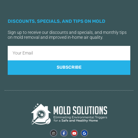
DISCOUNTS, SPECIALS, AND TIPS ON MOLD
Sign up to receive our discounts and specials, and monthly tips
on mold removal and improved in-home air quality.
SUBSCRIBE