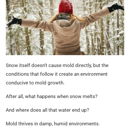
Snow itself doesn’t cause mold directly, but the
conditions that follow it create an environment
conducive to mold growth.
After all, what happens when snow melts?
And where does all that water end up?
Mold thrives in damp, humid environments.