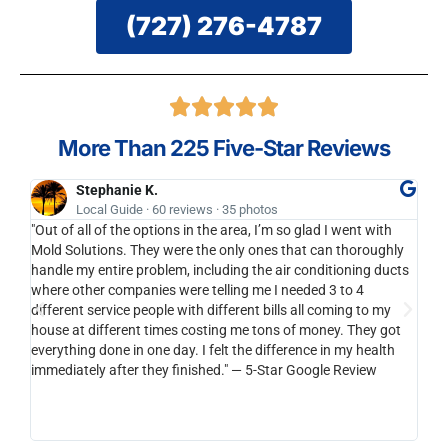
(727) 276-4787
More Than 225 Five-Star Reviews
Stephanie K.
Local Guide · 60 reviews · 35 photos
"Out of all of the options in the area, I’m so glad I went with
I'll
Mold Solutions. They were the only ones that can thoroughly
bran
handle my entire problem, including the air conditioning ducts
anot
where other companies were telling me I needed 3 to 4
to y
different service people with different bills all coming to my
cari
house at different times costing me tons of money. They got
be s
everything done in one day. I felt the difference in my health
than
immediately after they finished." — 5-Star Google Review
reco
horr
integ
you a