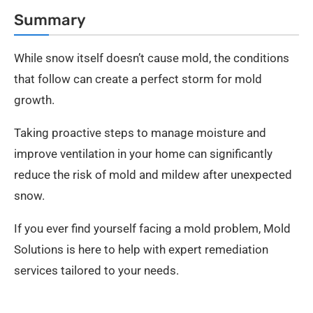
Summary
While snow itself doesn’t cause mold, the conditions
that follow can create a perfect storm for mold
growth.
Taking proactive steps to manage moisture and
improve ventilation in your home can significantly
reduce the risk of mold and mildew after unexpected
snow.
If you ever find yourself facing a mold problem, Mold
Solutions is here to help with expert remediation
services tailored to your needs.