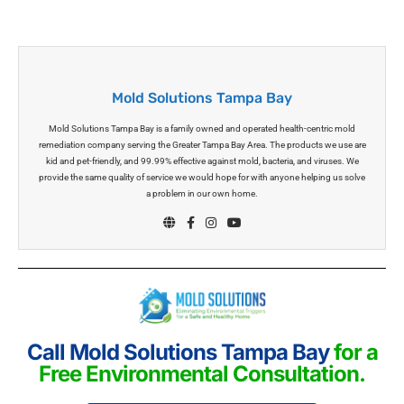
Mold Solutions Tampa Bay
Mold Solutions Tampa Bay is a family owned and operated health-centric mold
remediation company serving the Greater Tampa Bay Area. The products we use are
kid and pet-friendly, and 99.99% effective against mold, bacteria, and viruses. We
provide the same quality of service we would hope for with anyone helping us solve
a problem in our own home.
Call Mold Solutions Tampa Bay
for a
Free Environmental Consultation.