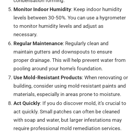
condensation forming.
Monitor Indoor Humidity
: Keep indoor humidity
levels between 30-50%. You can use a hygrometer
to monitor humidity levels and adjust as
necessary.
Regular Maintenance
: Regularly clean and
maintain gutters and downspouts to ensure
proper drainage. This will help prevent water from
pooling around your home’s foundation.
Use Mold-Resistant Products
: When renovating or
building, consider using mold-resistant paints and
materials, especially in areas prone to moisture.
Act Quickly
: If you do discover mold, it’s crucial to
act quickly. Small patches can often be cleaned
with soap and water, but larger infestations may
require professional mold remediation services.