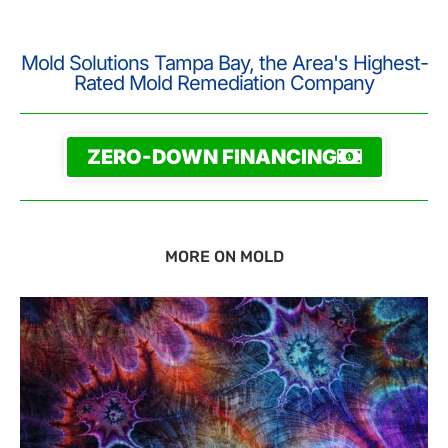
Mold Solutions Tampa Bay, the Area's Highest-
Rated Mold Remediation Company
ZERO-DOWN FINANCING
MORE ON MOLD