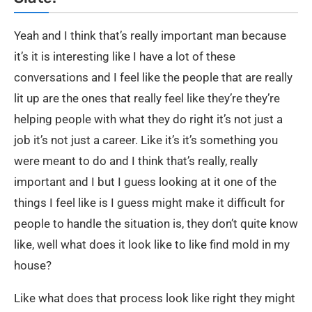
Yeah and I think that’s really important man because
it’s it is interesting like I have a lot of these
conversations and I feel like the people that are really
lit up are the ones that really feel like they’re they’re
helping people with what they do right it’s not just a
job it’s not just a career. Like it’s it’s something you
were meant to do and I think that’s really, really
important and I but I guess looking at it one of the
things I feel like is I guess might make it difficult for
people to handle the situation is, they don’t quite know
like, well what does it look like to like find mold in my
house?
Like what does that process look like right they might