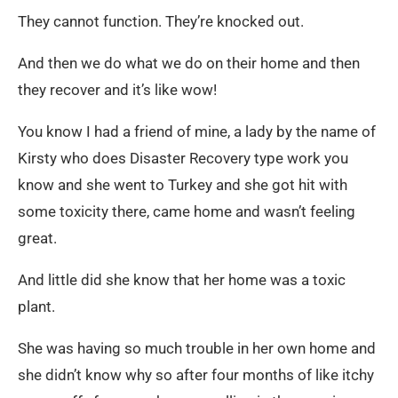
They cannot function. They’re knocked out.
And then we do what we do on their home and then
they recover and it’s like wow!
You know I had a friend of mine, a lady by the name of
Kirsty who does Disaster Recovery type work you
know and she went to Turkey and she got hit with
some toxicity there, came home and wasn’t feeling
great.
And little did she know that her home was a toxic
plant.
She was having so much trouble in her own home and
she didn’t know why so after four months of like itchy