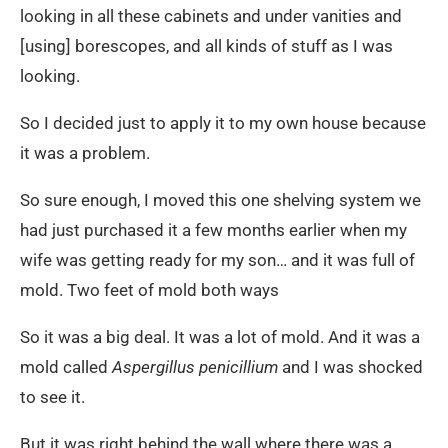
looking in all these cabinets and under vanities and
[using] borescopes, and all kinds of stuff as I was
looking.
So I decided just to apply it to my own house because
it was a problem.
So sure enough, I moved this one shelving system we
had just purchased it a few months earlier when my
wife was getting ready for my son… and it was full of
mold. Two feet of mold both ways
So it was a big deal. It was a lot of mold. And it was a
mold called
Aspergillus penicillium
and I was shocked
to see it.
But it was right behind the wall where there was a