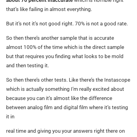
that’s like failing in almost everything.
But it’s not it’s not good right. 70% is not a good rate.
So then there’s another sample that is accurate
almost 100% of the time which is the direct sample
but that requires you finding what looks to be mold
and then testing it.
So then there’s other tests. Like there’s the Instascope
which is actually something I’m really excited about
because you can it’s almost like the difference
between analog film and digital film where it’s testing
it in
real time and giving you your answers right there on