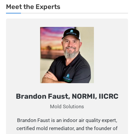
Meet the Experts
Brandon Faust, NORMI, IICRC
Mold Solutions
Brandon Faust is an indoor air quality expert,
certified mold remediator, and the founder of