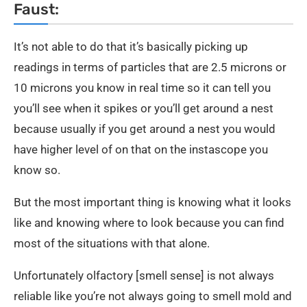
Faust:
It’s not able to do that it’s basically picking up
readings in terms of particles that are 2.5 microns or
10 microns you know in real time so it can tell you
you’ll see when it spikes or you’ll get around a nest
because usually if you get around a nest you would
have higher level of on that on the instascope you
know so.
But the most important thing is knowing what it looks
like and knowing where to look because you can find
most of the situations with that alone.
Unfortunately olfactory [smell sense] is not always
reliable like you’re not always going to smell mold and