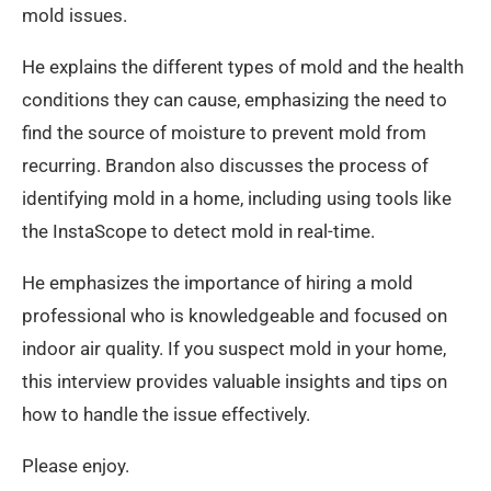
mold issues.
He explains the different types of mold and the health
conditions they can cause, emphasizing the need to
find the source of moisture to prevent mold from
recurring. Brandon also discusses the process of
identifying mold in a home, including using tools like
the InstaScope to detect mold in real-time.
He emphasizes the importance of hiring a mold
professional who is knowledgeable and focused on
indoor air quality. If you suspect mold in your home,
this interview provides valuable insights and tips on
how to handle the issue effectively.
Please enjoy.