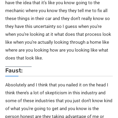
have the idea that it’s like you know going to the
mechanic where you know they they tell me to fix all
these things in their car and they don’t really know so
they have this uncertainty so I guess when you’re
when you’re looking at it what does that process look
like when you’re actually looking through a home like
where are you looking how are you looking like what
does that look like.
Faust:
Absolutely and I think that you nailed it on the head I
think there’s a lot of skepticism in this industry and
some of these industries that you just don’t know kind
of what you’re going to get and you know is the
person honest are they taking advantage of me or