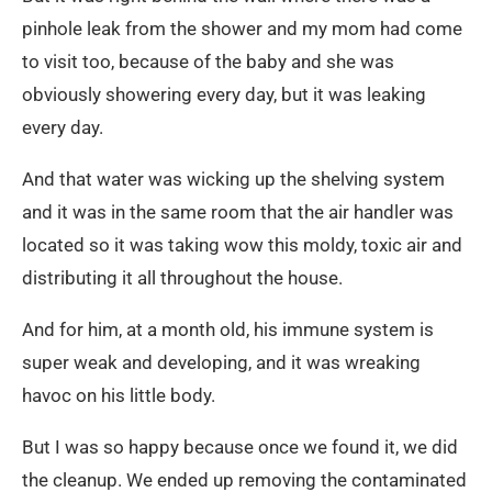
pinhole leak from the shower and my mom had come
to visit too, because of the baby and she was
obviously showering every day, but it was leaking
every day.
And that water was wicking up the shelving system
and it was in the same room that the air handler was
located so it was taking wow this moldy, toxic air and
distributing it all throughout the house.
And for him, at a month old, his immune system is
super weak and developing, and it was wreaking
havoc on his little body.
But I was so happy because once we found it, we did
the cleanup. We ended up removing the contaminated