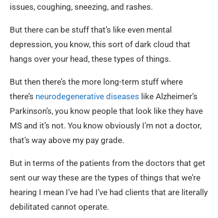
issues, coughing, sneezing, and rashes.
But there can be stuff that’s like even mental
depression, you know, this sort of dark cloud that
hangs over your head, these types of things.
But then there’s the more long-term stuff where
there’s
neurodegenerative diseases
like Alzheimer’s
Parkinson’s, you know people that look like they have
MS and it’s not. You know obviously I’m not a doctor,
that’s way above my pay grade.
But in terms of the patients from the doctors that get
sent our way these are the types of things that we’re
hearing I mean I’ve had I’ve had clients that are literally
debilitated cannot operate.