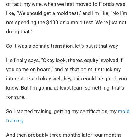
of fact, my wife, when we first moved to Florida was
like, “We should get a mold test,” and I’m like, “No I’m
not spending the $400 on a mold test. We’re just not
doing that.”
So it was a definite transition, let’s put it that way
He finally says, “Okay look, there’s equity involved if
you come on board,” and at that point it struck my
interest. I said okay well, hey, this could be good, you
know. But I’m gonna at least learn something, that’s
for sure.
So I started training, getting my certification, my
mold
training
.
And then probably three months later four months