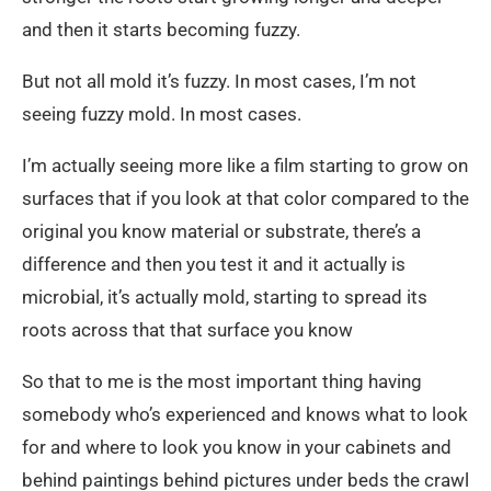
and then it starts becoming fuzzy.
But not all mold it’s fuzzy. In most cases, I’m not
seeing fuzzy mold. In most cases.
I’m actually seeing more like a film starting to grow on
surfaces that if you look at that color compared to the
original you know material or substrate, there’s a
difference and then you test it and it actually is
microbial, it’s actually mold, starting to spread its
roots across that that surface you know
So that to me is the most important thing having
somebody who’s experienced and knows what to look
for and where to look you know in your cabinets and
behind paintings behind pictures under beds the crawl