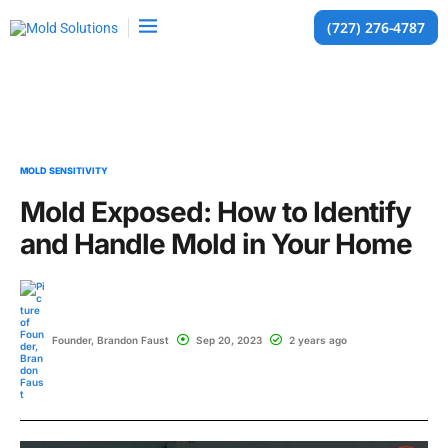
(727) 276-4787
MOLD SENSITIVITY
Mold Exposed: How to Identify
and Handle Mold in Your Home
Founder, Brandon Faust
Sep 20, 2023
2 years ago