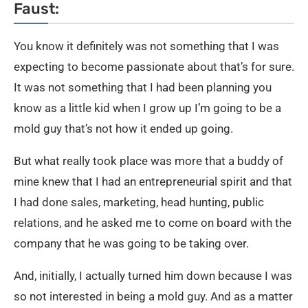
Faust:
You know it definitely was not something that I was
expecting to become passionate about that’s for sure.
It was not something that I had been planning you
know as a little kid when I grow up I’m going to be a
mold guy that’s not how it ended up going.
But what really took place was more that a buddy of
mine knew that I had an entrepreneurial spirit and that
I had done sales, marketing, head hunting, public
relations, and he asked me to come on board with the
company that he was going to be taking over.
And, initially, I actually turned him down because I was
so not interested in being a mold guy. And as a matter