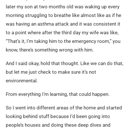
later my son at two months old was waking up every
morning struggling to breathe like almost like as if he
was having an asthma attack and it was consistent it
to a point where after the third day my wife was like,
“That’s it, I’m taking him to the emergency room,” you
know, there’s something wrong with him.
And I said okay, hold that thought. Like we can do that,
but let me just check to make sure it’s not
environmental.
From everything I’m learning, that could happen.
So I went into different areas of the home and started
looking behind stuff because I’d been going into
people’s houses and doing these deep dives and