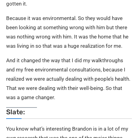
gotten it.
Because it was environmental. So they would have
been looking at something wrong with him but there
was nothing wrong with him. It was the home that he
was living in so that was a huge realization for me.
And it changed the way that I did my walkthroughs
and my free environmental consultations, because I
realized we were actually dealing with people’s health.
That we were dealing with their well-being. So that
was a game changer.
Slate:
You know what’s interesting Brandon is in a lot of my
own research that was the one of the major things