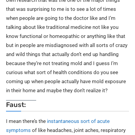
that was surprising to me is to see a lot of times
when people are going to the doctor like and I’m
talking about like traditional medicine not like you
know functional or homeopathic or anything like that
but in people are misdiagnosed with all sorts of crazy
and wild things that actually don’t end up handling
because they’re not treating mold and I guess I’m
curious what sort of health conditions do you see
coming up when people actually have mold exposure
in their home and maybe they don’t realize it?
Faust:
I mean there’s the
instantaneous sort of acute
symptoms
of like headaches, joint aches, respiratory