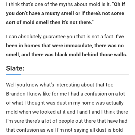
I think that’s one of the myths about mold is it,
“Oh if
you don’t have a musty smell or if there’s not some
sort of mold smell then it’s not there.”
I can absolutely guarantee you that is not a fact.
I’ve
been in homes that were immaculate, there was no
smell, and there was black mold behind those walls.
Slate:
Well you know what’s interesting about that too
Brandon I know like for me I had a confusion on a lot
of what I thought was dust in my home was actually
mold when we looked at it and I and I and I think there
I’m sure there’s a lot of people out there that have had
that confusion as well I’m not saying all dust is bold