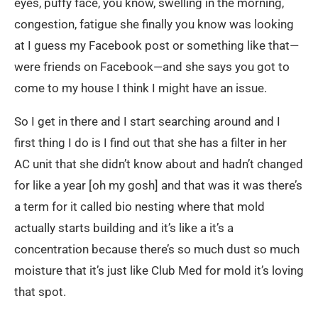
eyes, puffy face, you know, swelling in the morning,
congestion, fatigue she finally you know was looking
at I guess my Facebook post or something like that—
were friends on Facebook—and she says you got to
come to my house I think I might have an issue.
So I get in there and I start searching around and I
first thing I do is I find out that she has a filter in her
AC unit that she didn’t know about and hadn’t changed
for like a year [oh my gosh] and that was it was there’s
a term for it called bio nesting where that mold
actually starts building and it’s like a it’s a
concentration because there’s so much dust so much
moisture that it’s just like Club Med for mold it’s loving
that spot.