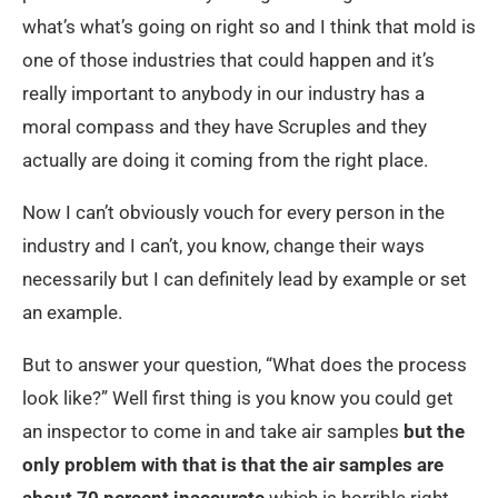
what’s what’s going on right so and I think that mold is
one of those industries that could happen and it’s
really important to anybody in our industry has a
moral compass and they have Scruples and they
actually are doing it coming from the right place.
Now I can’t obviously vouch for every person in the
industry and I can’t, you know, change their ways
necessarily but I can definitely lead by example or set
an example.
But to answer your question, “What does the process
look like?” Well first thing is you know you could get
an inspector to come in and take air samples
but the
only problem with that is that the air samples are
about 70 percent inaccurate
which is horrible right