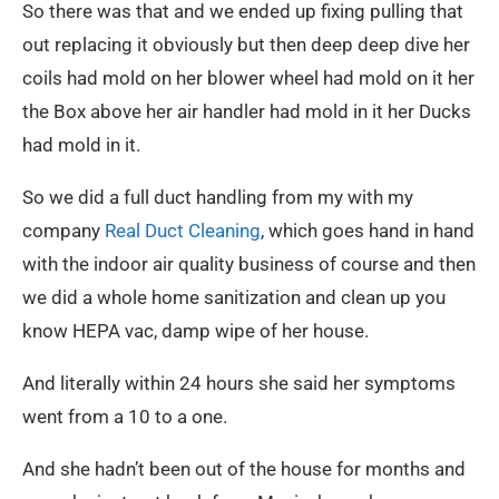
So there was that and we ended up fixing pulling that
out replacing it obviously but then deep deep dive her
coils had mold on her blower wheel had mold on it her
the Box above her air handler had mold in it her Ducks
had mold in it.
So we did a full duct handling from my with my
company
Real Duct Cleaning
, which goes hand in hand
with the indoor air quality business of course and then
we did a whole home sanitization and clean up you
know HEPA vac, damp wipe of her house.
And literally within 24 hours she said her symptoms
went from a 10 to a one.
And she hadn’t been out of the house for months and