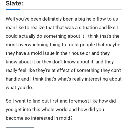
Slate:
Well you’ve been definitely been a big help flow to us
man like to realize that that was a situation and like I
could actually do something about it I think that’s the
most overwhelming thing to most people that maybe
they have a mold issue in their house or and they
know about it or they don’t know about it, and they
really feel like they’re at effect of something they can’t
handle and I think that’s what’s really interesting about
what you do.
So I want to find out first and foremost like how did
you get into this whole world and how did you
become so interested in mold?