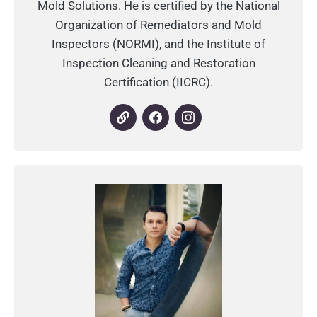
Mold Solutions. He is certified by the National
Organization of Remediators and Mold
Inspectors (NORMI), and the Institute of
Inspection Cleaning and Restoration
Certification (IICRC).