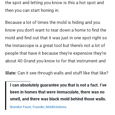
the spot and letting you know is this a hot spot and
then you can start honing in.
Because a lot of times the mold is hiding and you
know you don’t want to tear down a home to find the
mold and find out that it was just in one spot right so
the Instascope is a great tool but there’s not a lot of
people that have it because they’re expensive they’re
about 40 Grand you know to for that instrument and
Slate:
Can it see through walls and stuff like that like?
I can absolutely guarantee you that is not a fact. I’ve
been in homes that were immaculate, there was no
smell, and there was black mold behind those walls.
Brandon Faust
,
Founder, MoldSolutions