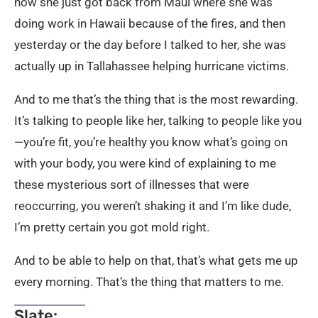
now she just got back from Maui where she was
doing work in Hawaii because of the fires, and then
yesterday or the day before I talked to her, she was
actually up in Tallahassee helping hurricane victims.
And to me that’s the thing that is the most rewarding.
It’s talking to people like her, talking to people like you
—you’re fit, you’re healthy you know what’s going on
with your body, you were kind of explaining to me
these mysterious sort of illnesses that were
reoccurring, you weren’t shaking it and I’m like dude,
I’m pretty certain you got mold right.
And to be able to help on that, that’s what gets me up
every morning. That’s the thing that matters to me.
Slate: