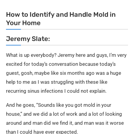
How to Identify and Handle Mold in
Your Home
Jeremy Slate:
What is up everybody? Jeremy here and guys, I’m very
excited for today’s conversation because today’s
guest, gosh, maybe like six months ago was a huge
help to me as I was struggling with these like
recurring sinus infections I could not explain.
And he goes, “Sounds like you got mold in your
house,” and we did a lot of work and a lot of looking
around and man did we find it, and man was it worse
than I could have ever expected.