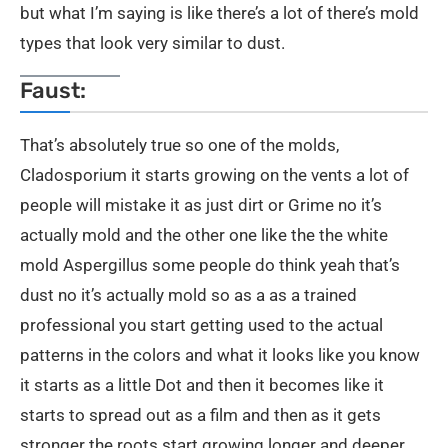
but what I’m saying is like there’s a lot of there’s mold
types that look very similar to dust.
Faust:
That’s absolutely true so one of the molds,
Cladosporium it starts growing on the vents a lot of
people will mistake it as just dirt or Grime no it’s
actually mold and the other one like the the white
mold Aspergillus some people do think yeah that’s
dust no it’s actually mold so as a as a trained
professional you start getting used to the actual
patterns in the colors and what it looks like you know
it starts as a little Dot and then it becomes like it
starts to spread out as a film and then as it gets
stronger the roots start growing longer and deeper