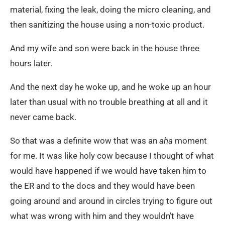
material, fixing the leak, doing the micro cleaning, and
then sanitizing the house using a non-toxic product.
And my wife and son were back in the house three
hours later.
And the next day he woke up, and he woke up an hour
later than usual with no trouble breathing at all and it
never came back.
So that was a definite wow that was an
aha
moment
for me. It was like holy cow because I thought of what
would have happened if we would have taken him to
the ER and to the docs and they would have been
going around and around in circles trying to figure out
what was wrong with him and they wouldn’t have