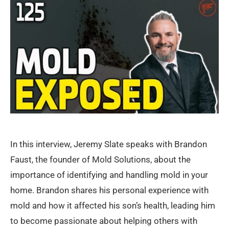
In this interview, Jeremy Slate speaks with Brandon
Faust, the founder of Mold Solutions, about the
importance of identifying and handling mold in your
home. Brandon shares his personal experience with
mold and how it affected his son’s health, leading him
to become passionate about helping others with