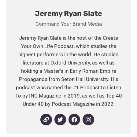
Jeremy Ryan Slate
Command Your Brand Media
Jeremy Ryan Slate is the host of the Create
Your Own Life Podcast, which studies the
highest performers in the world. He studied
literature at Oxford University, as well as
holding a Master’s in Early Roman Empire
Propaganda from Seton Hall University. His
podcast was named the #1 Podcast to Listen
To by INC Magazine in 2019, as well as Top 40
Under 40 by Podcast Magazine in 2022.