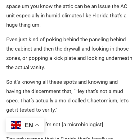
space um you know the attic can be an issue the AC
unit especially in humid climates like Florida that’s a
huge thing um.
Even just kind of poking behind the paneling behind
the cabinet and then the drywall and looking in those
zones, or popping a kick plate and looking underneath
the actual vanity.
So it’s knowing all these spots and knowing and
having the discernment that, “Hey that’s not a mud
spec. That’s actually a mold called Chaetomium, let’s
get it tested to verify.”
Because for me I’m not [a microbiologist].
EN
The only person that in Florida that’s legally or