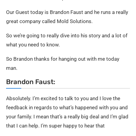
Our Guest today is Brandon Faust and he runs a really
great company called Mold Solutions.
So we’re going to really dive into his story and a lot of
what you need to know.
So Brandon thanks for hanging out with me today
man.
Brandon Faust:
Absolutely. I’m excited to talk to you and I love the
feedback in regards to what’s happened with you and
your family. I mean that’s a really big deal and I’m glad
that I can help. I’m super happy to hear that