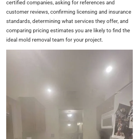
certified companies, asking for references and
customer reviews, confirming licensing and insurance
standards, determining what services they offer, and
comparing pricing estimates you are likely to find the
ideal mold removal team for your project.