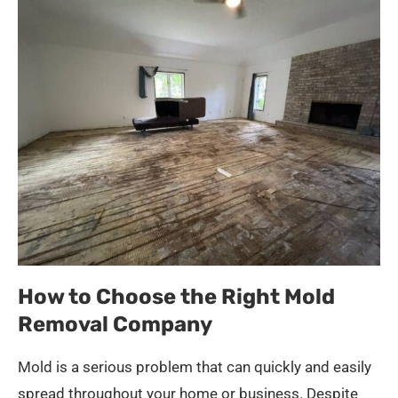
How to Choose the Right Mold
Removal Company
Mold is a serious problem that can quickly and easily
spread throughout your home or business. Despite