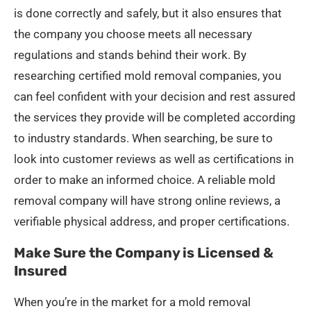
is done correctly and safely, but it also ensures that
the company you choose meets all necessary
regulations and stands behind their work. By
researching certified mold removal companies, you
can feel confident with your decision and rest assured
the services they provide will be completed according
to industry standards. When searching, be sure to
look into customer reviews as well as certifications in
order to make an informed choice. A reliable mold
removal company will have strong online reviews, a
verifiable physical address, and proper certifications.
Make Sure the Company is Licensed &
Insured
When you’re in the market for a mold removal