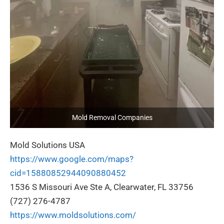
Mold Removal Companies
Mold Solutions USA
https://www.google.com/maps?
cid=15880852944090880452
1536 S Missouri Ave Ste A, Clearwater, FL 33756
(727) 276-4787
https://www.moldsolutions.com/