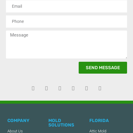
SEND MESSAGE
COMPANY
MOLD
FLORIDA
SOLUTIONS
About Us
Attic Mold