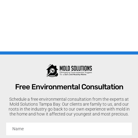
Free Environmental Consultation
Schedule a free environmental consultation from the experts at
Mold Solutions Tampa Bay. Our clients are family to us, and our
roots in the industry go back to our own experience with mold in
the home and how it affected our youngest and most precious.