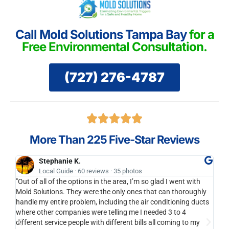
Call Mold Solutions Tampa Bay
for a
Free Environmental Consultation.
(727) 276-4787
More Than 225 Five-Star Reviews
Stephanie K.
Local Guide · 60 reviews · 35 photos
"Out of all of the options in the area, I’m so glad I went with
I'll
Mold Solutions. They were the only ones that can thoroughly
bran
handle my entire problem, including the air conditioning ducts
anot
where other companies were telling me I needed 3 to 4
to y
different service people with different bills all coming to my
cari