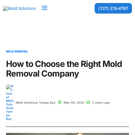
(727) 276-4787
MOLD REMOVAL
How to Choose the Right Mold
Removal Company
Mold Solutions Tampa Bay
May 09, 2023
3 years ago