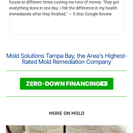
house at different times costing me tons of money. They got
be s
everything done in one day. I felt the difference in my health
than
immediately after they finished." — 5-Star Google Review
reco
horr
integ
you a
Mold Solutions Tampa Bay, the Area's Highest-
Rated Mold Remediation Company
ZERO-DOWN FINANCING
MORE ON MOLD