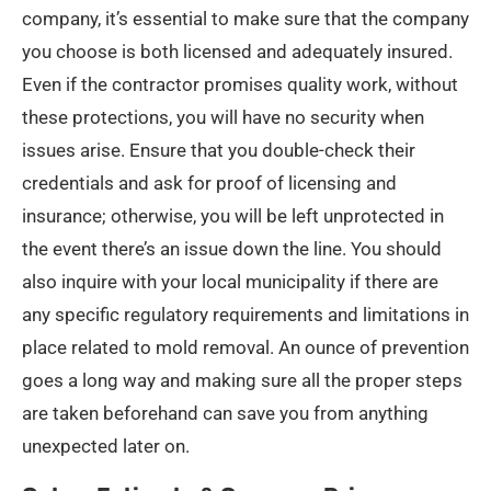
company, it’s essential to make sure that the company
you choose is both licensed and adequately insured.
Even if the contractor promises quality work, without
these protections, you will have no security when
issues arise. Ensure that you double-check their
credentials and ask for proof of licensing and
insurance; otherwise, you will be left unprotected in
the event there’s an issue down the line. You should
also inquire with your local municipality if there are
any specific regulatory requirements and limitations in
place related to mold removal. An ounce of prevention
goes a long way and making sure all the proper steps
are taken beforehand can save you from anything
unexpected later on.