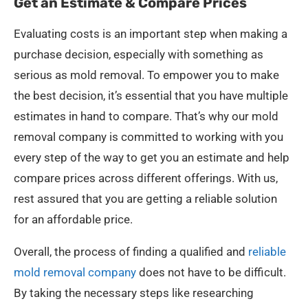
Get an Estimate & Compare Prices
Evaluating costs is an important step when making a
purchase decision, especially with something as
serious as mold removal. To empower you to make
the best decision, it’s essential that you have multiple
estimates in hand to compare. That’s why our mold
removal company is committed to working with you
every step of the way to get you an estimate and help
compare prices across different offerings. With us,
rest assured that you are getting a reliable solution
for an affordable price.
Overall, the process of finding a qualified and
reliable
mold removal company
does not have to be difficult.
By taking the necessary steps like researching