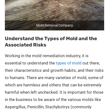
Mold Removal Company
Understand the Types of Mold and the
Associated Risks
Working in the mold remediation industry, it is
essential to understand the
types of mold
out there,
their characteristics and growth habits, and their risks
to humans. There are many varieties of mold, some of
which are harmless and others that can be extremely
harmful when left unchecked. It is important for those
in the business to be aware of the various molds like
Aspergillus, Penicillin, Stachybotrys (commonly