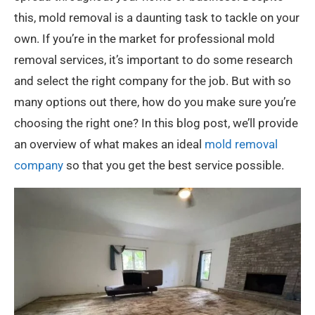
this, mold removal is a daunting task to tackle on your
own. If you’re in the market for professional mold
removal services, it’s important to do some research
and select the right company for the job. But with so
many options out there, how do you make sure you’re
choosing the right one? In this blog post, we’ll provide
an overview of what makes an ideal
mold removal
company
so that you get the best service possible.