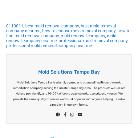
0110011
,
best mold removal company
,
best mold removal
company near me
,
how to choose mold removal company
,
how to
find mold removal company
,
mold removal company
,
mold
removal company near me
,
professional mold removal company
,
professional mold removal company near me
Mold Solutions Tampa Bay
Mold Solutions Tampa Bay is a family owned and operated health-centric mold
remediation company serving the Greater Tampa Bay Area. The products we use are
kid and pet-friendly, and 99.99% effective against mold, bacteria, and viruses. We
provide the same quality of service we would hope for with anyone helping us solve
a problem in our own home.