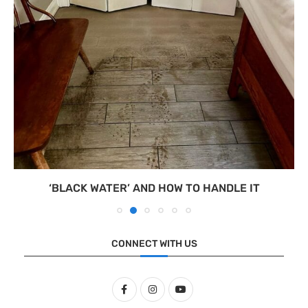
‘BLACK WATER’ AND HOW TO HANDLE IT
CONNECT WITH US