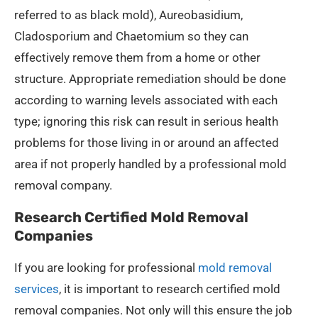
referred to as black mold), Aureobasidium,
Cladosporium and Chaetomium so they can
effectively remove them from a home or other
structure. Appropriate remediation should be done
according to warning levels associated with each
type; ignoring this risk can result in serious health
problems for those living in or around an affected
area if not properly handled by a professional mold
removal company.
Research Certified Mold Removal
Companies
If you are looking for professional
mold removal
services
, it is important to research certified mold
removal companies. Not only will this ensure the job