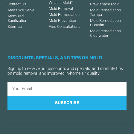
What is Mold?
Contact Us
Crawlspace Mold
Mold Removal
Areas We Serve
Mold Remediation
Mold Remediation
Tampa
Atomized
Sanitization
Mold Prevention
Mold Remediation
Dunedin
Sitemap
Free Consultations
Mold Remediation
Clearwater
DISCOUNTS, SPECIALS, AND TIPS ON MOLD
Sign up to receive our discounts and specials, and monthly tips
on mold removal and improved in-home air quality.
SUBSCRIBE